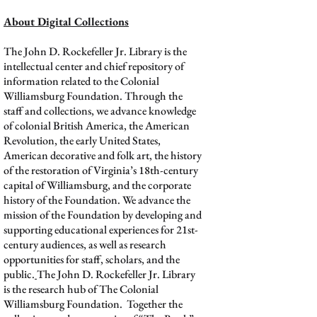
About Digital Collections
The John D. Rockefeller Jr. Library is the
intellectual center and chief repository of
information related to the Colonial
Williamsburg Foundation. Through the
staff and collections, we advance knowledge
of colonial British America, the American
Revolution, the early United States,
American decorative and folk art, the history
of the restoration of Virginia’s 18th-century
capital of Williamsburg, and the corporate
history of the Foundation. We advance the
mission of the Foundation by developing and
supporting educational experiences for 21st-
century audiences, as well as research
opportunities for staff, scholars, and the
public.
The John D. Rockefeller Jr. Library
is the research hub of The Colonial
Williamsburg Foundation. Together the