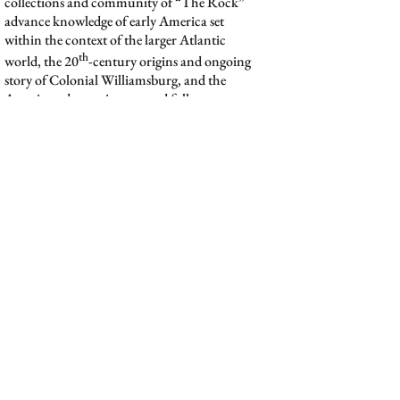
collections and community of “The Rock”
advance knowledge of early America set
within the context of the larger Atlantic
th
world, the 20
-century origins and ongoing
story of Colonial Williamsburg, and the
American decorative arts and folk art
movements.
The library houses five main collections: The
Reference and Circulating Collections,
Corporate Archives, Media Collections,
Special Collections, and the Visual
Resources Collection. Whether you are a
historian, student, a museum professional,
an independent scholar, an artist, an
interpreter, or simply interested in learning
more about history, we welcome you to use
the growing collection of resources at the
Rock.
Digital Collections, the library’s Digital Asset
Management (DAM) system, is the central